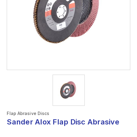
Flap Abrasive Discs
Sander Alox Flap Disc Abrasive