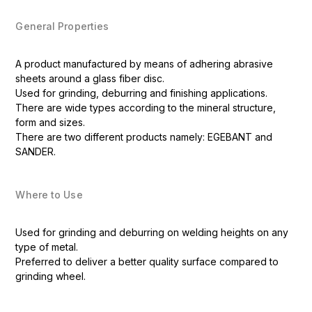
General Properties
A product manufactured by means of adhering abrasive
sheets around a glass fiber disc.
Used for grinding, deburring and finishing applications.
There are wide types according to the mineral structure,
form and sizes.
There are two different products namely: EGEBANT and
SANDER.
Where to Use
Used for grinding and deburring on welding heights on any
type of metal.
Preferred to deliver a better quality surface compared to
grinding wheel.