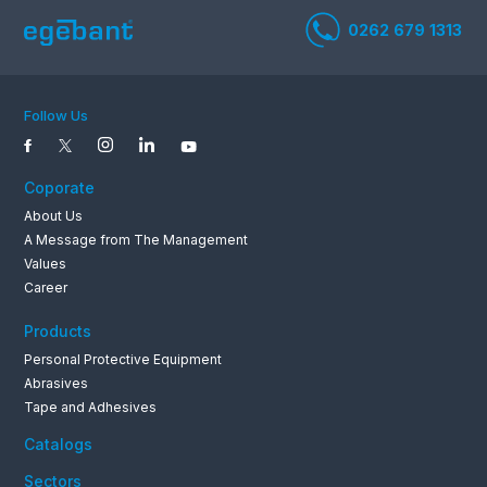
Follow Us
Coporate
About Us
A Message from The Management
Values
Career
0262 679 1
Products
Personal Protective Equipment
Abrasives
Tape and Adhesives
Catalogs
Sectors