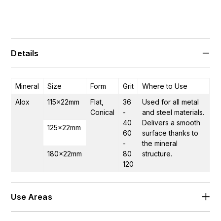
Details
Mineral
Size
Form
Grit
Where to Use
Alox
115×22mm
Flat,
36
Used for all metal
Conical
-
and steel materials.
40
Delivers a smooth
125×22mm
60
surface thanks to
-
the mineral
180×22mm
80
structure.
120
Use Areas