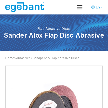
En
Tr
De
Flap Abrasive Discs
Sander Alox Flap Disc Abrasive
Home
>
Abrasives
>
Sandpaper
>
Flap Abrasive Discs