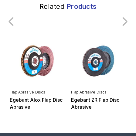
Related
Products
General Industry
Transportation
Automotive Supply
Metal Industry
Industry
Flap Abrasive Discs
Flap Abrasive Discs
F
Egebant Alox Flap Disc
Egebant ZR Flap Disc
E
Forestry Products and
Abrasive
Abrasive
D
Furniture