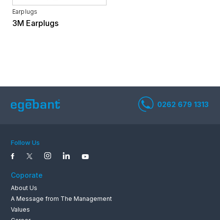
Earplugs
3M Earplugs
0262 679 1
Follow Us
Coporate
About Us
A Message from The Management
Values