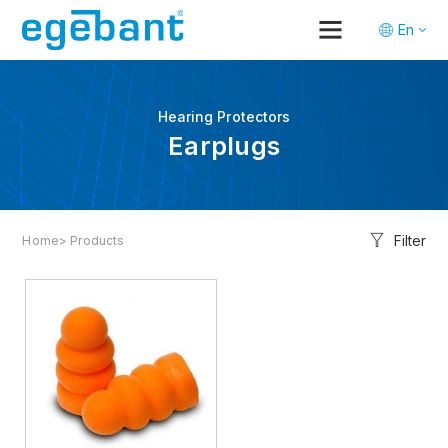
En
Tr
De
Hearing Protectors
Earplugs
Filter
Home
> Products