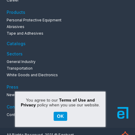
Career
Products
Personal Protective Equipment
Abrasives
Tape and Adhesives
Catalogs
Sectors
General Industry
Transportation
White Goods and Electronics
Press
News & Announcements
You agree to our
Terms of Use and
Privacy
policy when you use our website.
Contact
Contact Informations
OK
All Rights Reserved. 2021 © Egebant