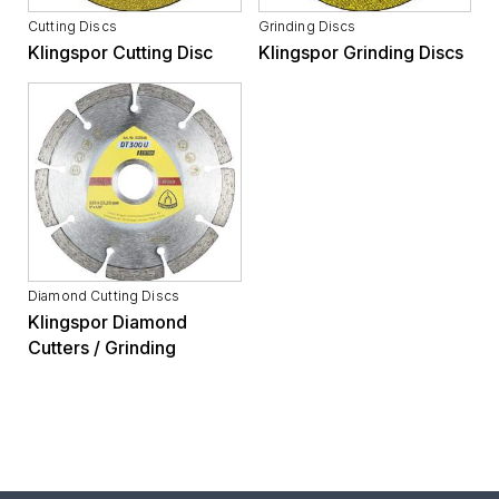
Cutting Discs
Grinding Discs
Klingspor Cutting Disc
Klingspor Grinding Discs
Diamond Cutting Discs
Klingspor Diamond
Cutters / Grinding