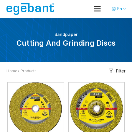
En
Tr
De
Sandpaper
Cutting And Grinding Discs
Filter
Home
> Products