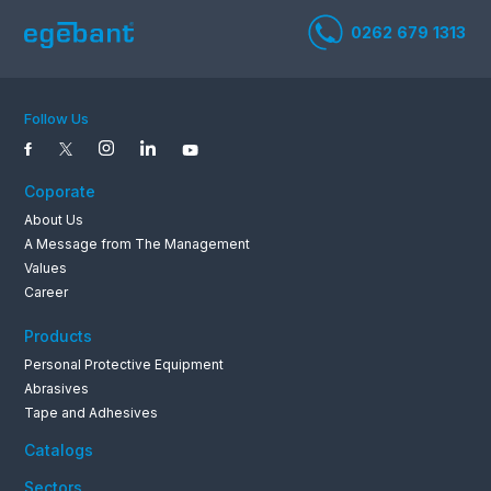
Follow Us
0262 679 1
Coporate
About Us
A Message from The Management
Values
Career
Products
Personal Protective Equipment
Abrasives
Tape and Adhesives
Catalogs
Sectors