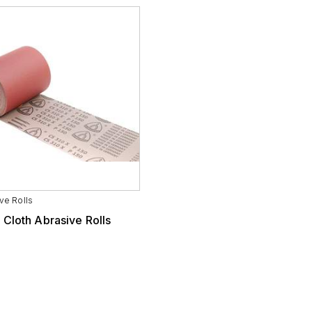
ve Rolls
 Cloth Abrasive Rolls