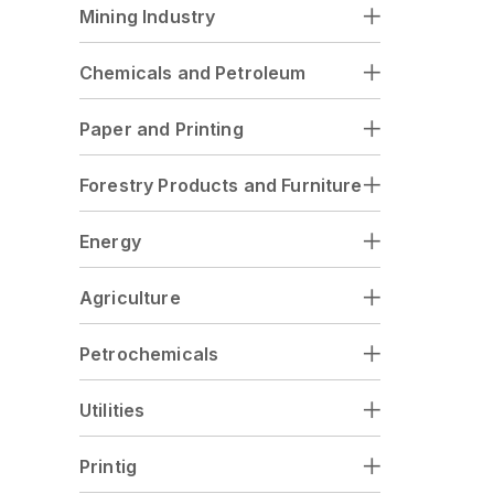
Mining Industry
Chemicals and Petroleum
Paper and Printing
Forestry Products and Furniture
Energy
Agriculture
Petrochemicals
Utilities
Printig