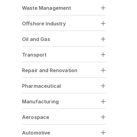
Waste Management
Offshore Industry
Oil and Gas
Transport
Repair and Renovation
Pharmaceutical
Manufacturing
Aerospace
Automotive