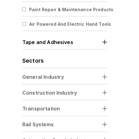
Abrasive Rolls
Paint Repair & Maintenance Products
Paper Abrasive Rolls
Air Powered And Electric Hand Tools
Cloth Abrasive Rolls
Film Abrasive Rolls
Tape and Adhesives
Fiber Abrasive Rolls
Cutting And Grinding Discs
Sectors
General Industry
Construction Industry
Transportation
Rail Systems