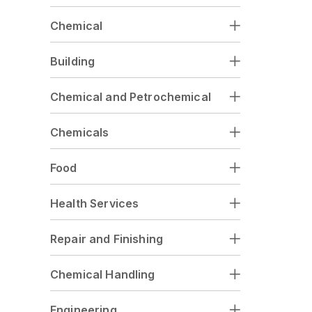
Chemical
Building
Chemical and Petrochemical
Chemicals
Food
Health Services
Repair and Finishing
Chemical Handling
Engineering