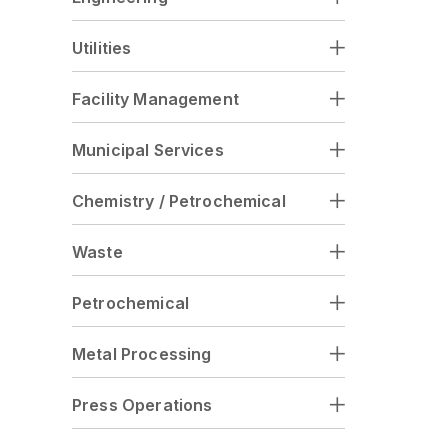
Utilities
Facility Management
Municipal Services
Chemistry / Petrochemical
Waste
Petrochemical
Metal Processing
Press Operations