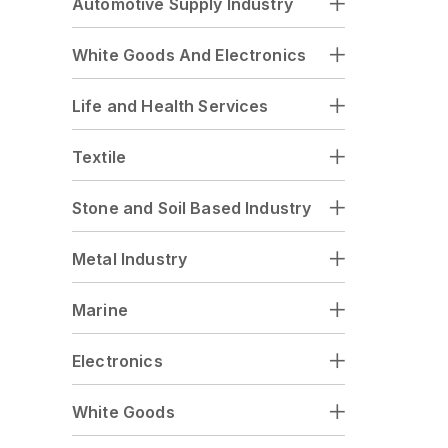
Automotive Supply Industry
White Goods And Electronics
Life and Health Services
Textile
Stone and Soil Based Industry
Metal Industry
Marine
Electronics
White Goods