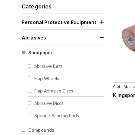
Visors
Categories
Personal Protective Equipment
Abrasives
Sandpaper
Abrasive Belts
Flap Wheels
Cloth Abrasi
Flap Abrasive Discs
Klingspor
Abrasive Discs
Sponge Sanding Pads
Abrasive Sheets
Compounds