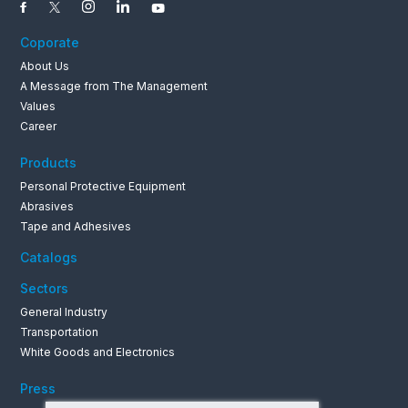
Coporate
About Us
A Message from The Management
Values
0262 679 1
Career
Products
Personal Protective Equipment
Abrasives
Tape and Adhesives
Catalogs
Sectors
General Industry
Transportation
White Goods and Electronics
Press