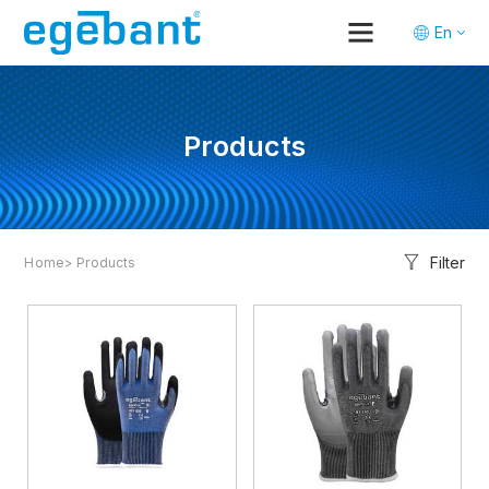
En
Tr
De
Products
Filter
Home
> Products