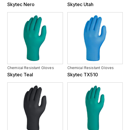
Skytec Nero
Skytec Utah
Chemical Resistant Gloves
Chemical Resistant Gloves
Skytec Teal
Skytec TX510