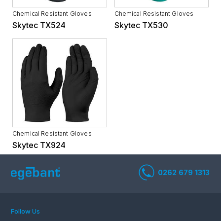
Chemical Resistant Gloves
Chemical Resistant Gloves
Skytec TX524
Skytec TX530
Chemical Resistant Gloves
Skytec TX924
Follow Us