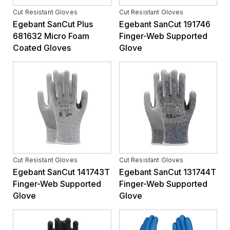
Cut Resistant Gloves
Cut Resistant Gloves
Egebant SanCut Plus
Egebant SanCut 191746
681632 Micro Foam
Finger-Web Supported
Coated Gloves
Glove
Cut Resistant Gloves
Cut Resistant Gloves
Egebant SanCut 141743T
Egebant SanCut 131744T
Finger-Web Supported
Finger-Web Supported
Glove
Glove