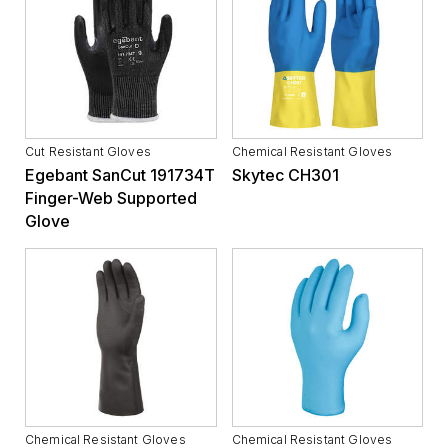
Cut Resistant Gloves
Chemical Resistant Gloves
Egebant SanCut 191734T
Skytec CH301
Finger-Web Supported
Glove
Chemical Resistant Gloves
Chemical Resistant Gloves