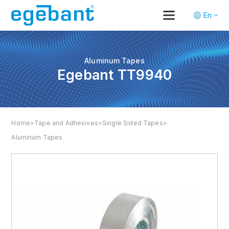
En
Tr
De
Aluminum Tapes
Egebant TT9940
Home
>
Tape and Adhesives
>
Single Sided Tapes
>
Aluminum Tapes