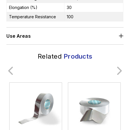
Elongation (%)
30
Temperature Resistance
100
Use Areas
Related
Products
General Industry
Construction Industry
Transportation
Rail Systems