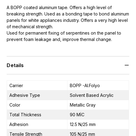
A BOPP coated aluminum tape. Offers a high level of
breaking strength. Used as a bonding tape to bond aluminum
panels for white appliances industry. Offers a very high level
of mechanical strength.
Used for permanent fixing of serpentines on the panel to
prevent foam leakage and, improve thermal change.
Details
Carrier
BOPP -Al.Folyo
Adhesive Type
Solvent Based Acrylic
Color
Metallic Gray
Total Thickness
90 MİC
Adhesion
12.5 N/25 mm
Tensile Strength
105 N/25 mm