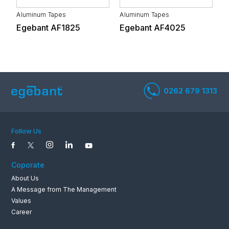
Aluminum Tapes
Aluminum Tapes
A
Egebant AF1825
Egebant AF4025
E
White Goods And
Automotive Supply
Electronics
Industry
Life and Health
Textile
Services
Follow Us
Coporate
About Us
Stone and Soil Based
Metal Industry
A Message from The Management
Industry
Values
0262 679 1
Career