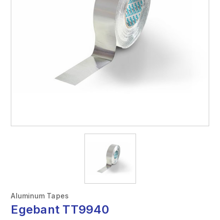
Aluminum Tapes
Egebant TT9940