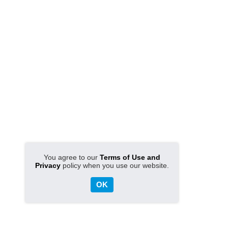
You agree to our
Terms of Use and
Privacy
policy when you use our website.
OK