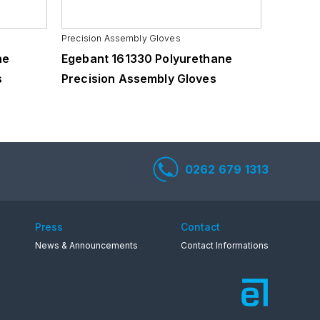
Precision Assembly Gloves
Precision
ne
Egebant 161330 Polyurethane
Egebant
s
Precision Assembly Gloves
Precisi
0262 679 1313
Press
Contact
News & Announcements
Contact Informations