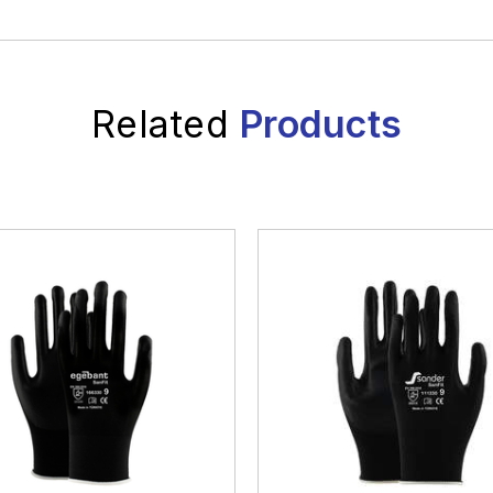
Related
Products
White Goods And
Electronics
Wh
Electronics