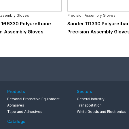
 Assembly Gloves
Precision Assembly Gloves
 166330 Polyurethane
Sander 111330 Polyuretha
on Assembly Gloves
Precision Assembly Glove
Products
Sectors
Personal Protective Equipment
General Industry
Abrasives
Transportation
Tape and Adhesives
White Goods and Electronics
Catalogs