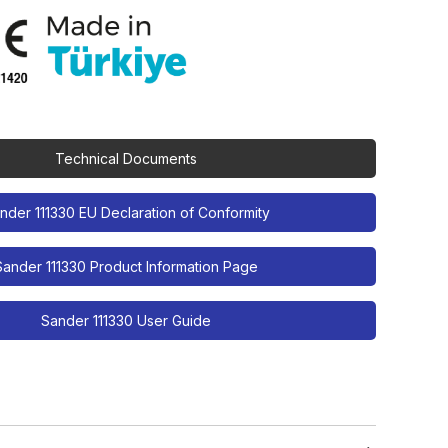
Technical Documents
nder 111330 EU Declaration of Conformity
Sander 111330 Product Information Page
Sander 111330 User Guide