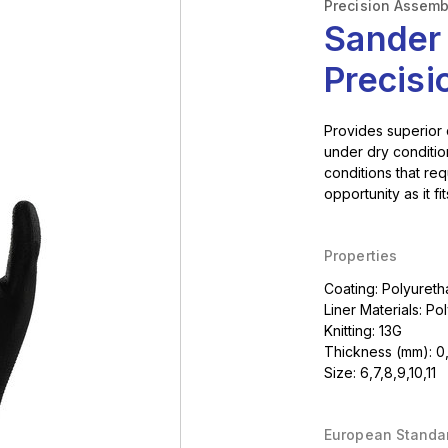
Precision Assemb
Sander
Precis
Provides superior
under dry condition
conditions that re
opportunity as it fi
Properties
Coating: Polyuret
Liner Materials: Po
Knitting: 13G
Thickness (mm): 0
Size: 6,7,8,9,10,11
European Standa