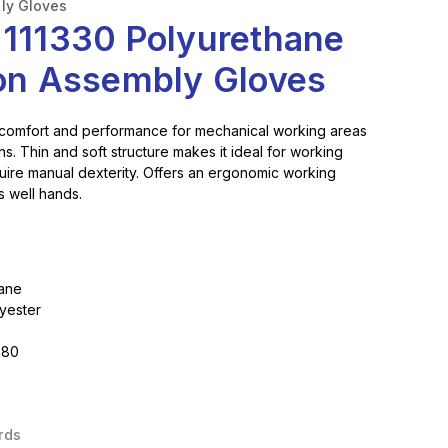
ly Gloves
 111330 Polyurethane
ion Assembly Gloves
 comfort and performance for mechanical working areas
s. Thin and soft structure makes it ideal for working
quire manual dexterity. Offers an ergonomic working
ts well hands.
hane
lyester
,80
rds