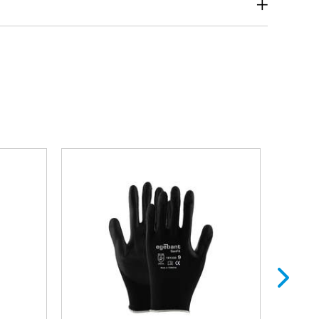
Forestry Products and
ite Goods
Furniture