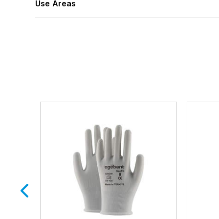
Use Areas
Automotive Supply
Transportation
Industry