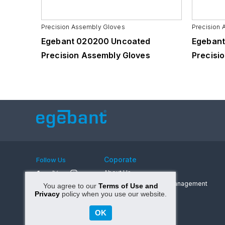
Precision Assembly Gloves
Precision
731
Egebant 020200 Uncoated
Egebant
Precision Assembly Gloves
Precisi
Coporate
Follow Us
About Us
A Message from The Management
You agree to our
Terms of Use and
Privacy
policy when you use our website.
Values
Career
OK