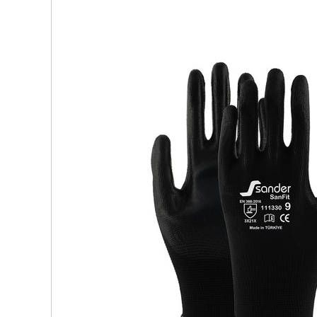
Visors